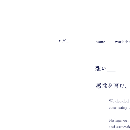
home
work sh
ログイン
​想い___
感性を育む
We decided t
continuing d
Nishijin-ori
and successi