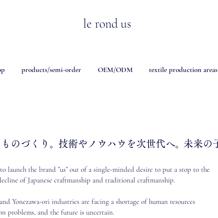
le rond us
op
products/semi-order
OEM/ODM
textile production areas
、ものづくり。
技術やノウハウを次世代へ。
未来の
o launch the brand ”us” out of a single-minded desire to put a stop to the
ecline of Japanese craftmanship and traditional craftmanship.
 and Yonezawa-ori industries are facing a shortage of human resources
on problems, and the future is uncertain.