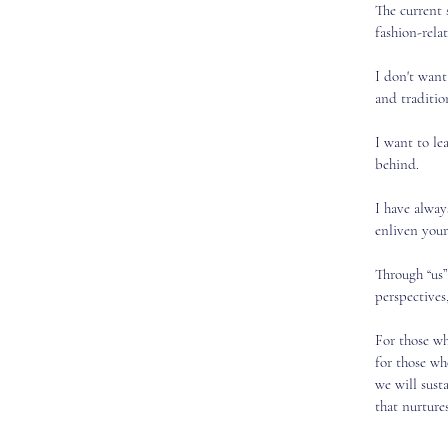
The current 
fashion-relat
I don't want
and tradition
I want to le
behind.
I have alway
enliven your
Through “us”
perspectives,
For those wh
for those w
we will sust
that nurture