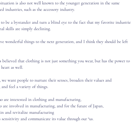
situation is also not well known to the younger generation in the same
ed industries, such as the accessory industry.
 to be a bystander and turn a blind eye to the fact that my favorite industrie
al skills are simply declining.
ave wonderful things to the next generation, and I think they should be left
s believed that clothing is not just something you wear, but has the power to
 heart as well.
, we want people to nurture their senses, broaden their values and
 and feel a variety of things.
o are interested in clothing and manufacturing,
ho are involved
in manufacturing, and for the future of Japan,
ain and revitalize manufacturing
s sensitivity and communicate its value through our “us.