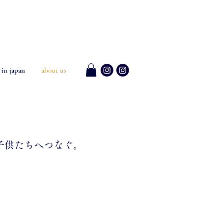
 in japan
about us
子供たちへつなぐ。